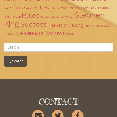
Lindsay Lohan
Looking for Alaska
Mark Twain
Michael Hauge
Okay For Now
Nancy Drew
Paul Shrader
Rainbow Rowell
Ray Bradbury
Stephen
Rules
Rick Riordan
Screenplay
Screenwriter
King
Success
The Art of Fielding
The Nature of Jade
Women
We Were Liars
Thoreau
Wonder
Search
CONTACT
EMAIL
TWITTER
FACEBOOK