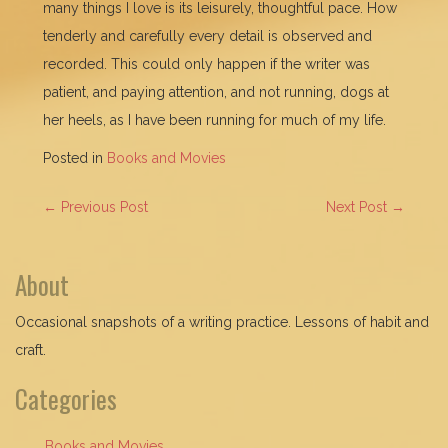
many things I love is its leisurely, thoughtful pace. How
tenderly and carefully every detail is observed and
recorded. This could only happen if the writer was
patient, and paying attention, and not running, dogs at
her heels, as I have been running for much of my life.
Posted in
Books and Movies
POST
←
Previous Post
Next Post
→
NAVIGATION
About
Occasional snapshots of a writing practice. Lessons of habit and
craft.
Categories
Books and Movies