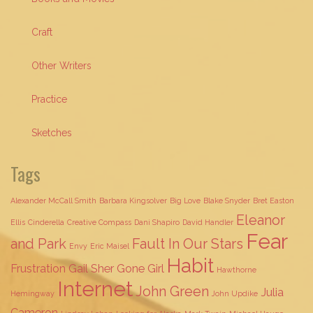
Craft
Other Writers
Practice
Sketches
Tags
Alexander McCall Smith
Barbara Kingsolver
Big Love
Blake Snyder
Bret Easton
Eleanor
Ellis
Cinderella
Creative Compass
Dani Shapiro
David Handler
Fear
and Park
Fault In Our Stars
Envy
Eric Maisel
Habit
Frustration
Gail Sher
Gone Girl
Hawthorne
Internet
John Green
Julia
Hemingway
John Updike
Cameron