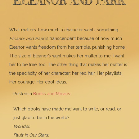
ELEANOR AND PARK
What matters: how much a character wants something.
Eleanor and Park
is transcendent because of how much
Eleanor wants freedom from her terrible, punishing home.
The size of Eleanor’s want makes her matter to me. I want
her to be free, too. The other thing that makes her matter is
the specificity of her character: her red hair. Her playlists.
Her courage. Her cool ideas.
Posted in
Books and Movies
Which books have made me want to write, or read, or
just glad to be in the world?
Wonder.
Fault in Our Stars.