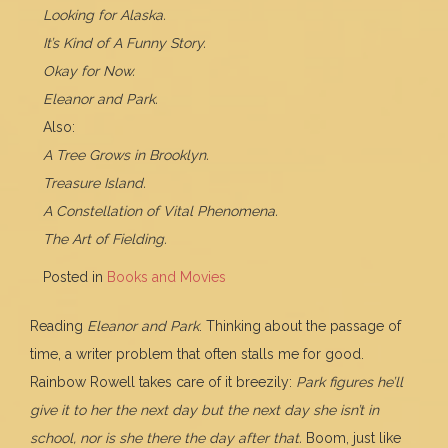
Looking for Alaska.
It’s Kind of A Funny Story.
Okay for Now.
Eleanor and Park.
Also:
A Tree Grows in Brooklyn.
Treasure Island.
A Constellation of Vital Phenomena.
The Art of Fielding.
Posted in
Books and Movies
Reading
Eleanor and Park
. Thinking about the passage of
time, a writer problem that often stalls me for good.
Rainbow Rowell takes care of it breezily:
Park figures he’ll
give it to her the next day but the next day she isn’t in
school, nor is she there the day after that.
Boom, just like