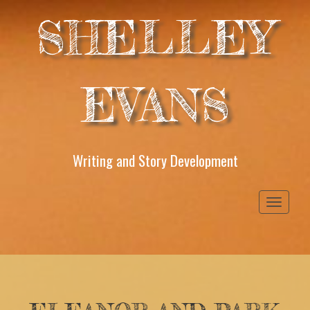
SHELLEY
EVANS
Writing and Story Development
Toggle
navigati