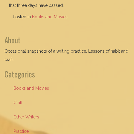
that three days have passed.
Posted in
Books and Movies
About
Occasional snapshots of a writing practice. Lessons of habit and
craft.
Categories
Books and Movies
Craft
Other Writers
Practice