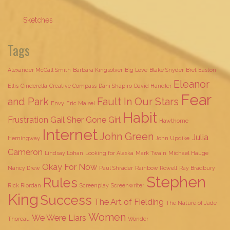
Sketches
Tags
Alexander McCall Smith
Barbara Kingsolver
Big Love
Blake Snyder
Bret Easton
Eleanor
Ellis
Cinderella
Creative Compass
Dani Shapiro
David Handler
Fear
and Park
Fault In Our Stars
Envy
Eric Maisel
Habit
Frustration
Gail Sher
Gone Girl
Hawthorne
Internet
John Green
Julia
Hemingway
John Updike
Cameron
Lindsay Lohan
Looking for Alaska
Mark Twain
Michael Hauge
Okay For Now
Nancy Drew
Paul Shrader
Rainbow Rowell
Ray Bradbury
Stephen
Rules
Rick Riordan
Screenplay
Screenwriter
King
Success
The Art of Fielding
The Nature of Jade
Women
We Were Liars
Thoreau
Wonder