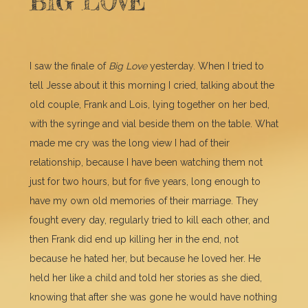
BIG LOVE
I saw the finale of
Big Love
yesterday. When I tried to
tell Jesse about it this morning I cried, talking about the
old couple, Frank and Lois, lying together on her bed,
with the syringe and vial beside them on the table. What
made me cry was the long view I had of their
relationship, because I have been watching them not
just for two hours, but for five years, long enough to
have my own old memories of their marriage. They
fought every day, regularly tried to kill each other, and
then Frank did end up killing her in the end, not
because he hated her, but because he loved her. He
held her like a child and told her stories as she died,
knowing that after she was gone he would have nothing