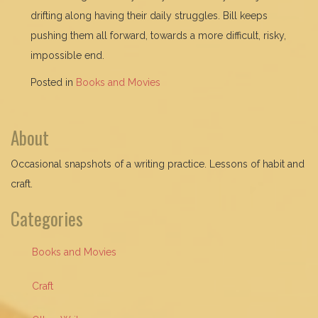
drifting along having their daily struggles. Bill keeps
pushing them all forward, towards a more difficult, risky,
impossible end.
Posted in
Books and Movies
About
Occasional snapshots of a writing practice. Lessons of habit and
craft.
Categories
Books and Movies
Craft