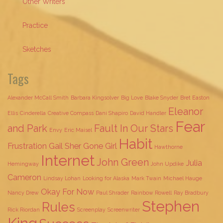
Other Writers
Practice
Sketches
Tags
Alexander McCall Smith
Barbara Kingsolver
Big Love
Blake Snyder
Bret Easton
Eleanor
Ellis
Cinderella
Creative Compass
Dani Shapiro
David Handler
Fear
and Park
Fault In Our Stars
Envy
Eric Maisel
Habit
Frustration
Gail Sher
Gone Girl
Hawthorne
Internet
John Green
Julia
Hemingway
John Updike
Cameron
Lindsay Lohan
Looking for Alaska
Mark Twain
Michael Hauge
Okay For Now
Nancy Drew
Paul Shrader
Rainbow Rowell
Ray Bradbury
Stephen
Rules
Rick Riordan
Screenplay
Screenwriter