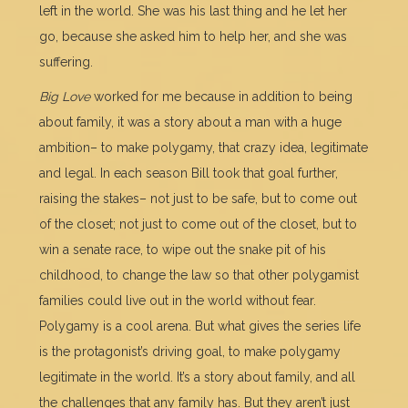
left in the world. She was his last thing and he let her
go, because she asked him to help her, and she was
suffering.
Big Love
worked for me because in addition to being
about family, it was a story about a man with a huge
ambition– to make polygamy, that crazy idea, legitimate
and legal. In each season Bill took that goal further,
raising the stakes– not just to be safe, but to come out
of the closet; not just to come out of the closet, but to
win a senate race, to wipe out the snake pit of his
childhood, to change the law so that other polygamist
families could live out in the world without fear.
Polygamy is a cool arena. But what gives the series life
is the protagonist’s driving goal, to make polygamy
legitimate in the world. It’s a story about family, and all
the challenges that any family has. But they aren’t just