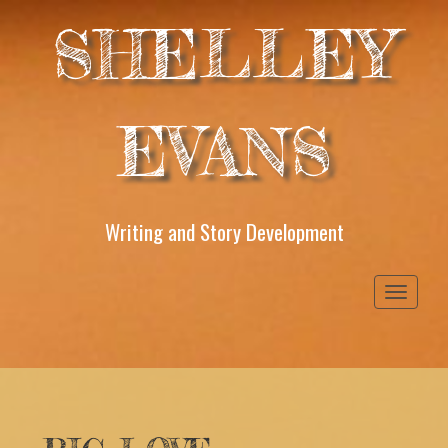
SHELLEY
EVANS
Writing and Story Development
Toggle
navigati