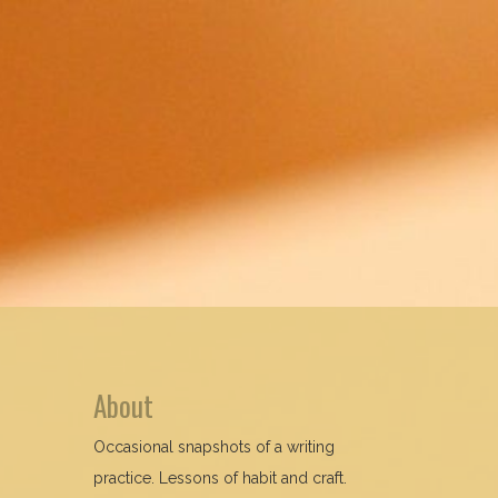
About
Occasional snapshots of a writing
practice. Lessons of habit and craft.