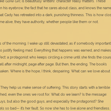
like
Gone Girl
, is beautifully written): character really matters. These
in his eyebrow, the fact that he cares about class, and knows the nam
hat Cady has retreated into a dark, punishing thinness. This is how cl
me alive, they have authority, whether people like them or not.
s of the morning. I wake up still devastated, as if somebody important 
 to justify feeling mad. Everything that happens was earned, and makes
fect: a protagonist who keeps circling a crime until she finds the cou
well after midnight, page after page. But then, the ending. The book’s
saken. Where is the hope, I think, despairing. What can we love about
They help us make sense of suffering. This story starts with a terrible
ished, even the ones we root for. What do we learn? Is the message:
guys, but also the good guys, and especially the protagonist? She
ls so bad— it’s her fault. So now she has to live alone and friendless.