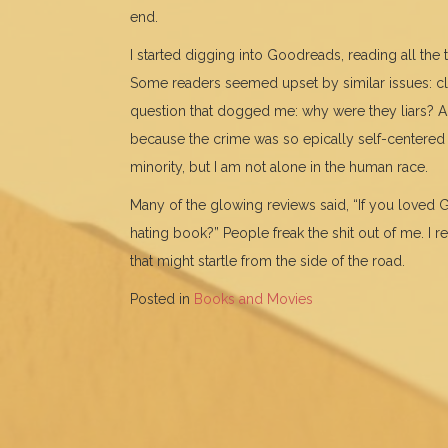
end.
I started digging into Goodreads, reading all the t
Some readers seemed upset by similar issues: clev
question that dogged me: why were they liars? 
because the crime was so epically self-centered
minority, but I am not alone in the human race.
Many of the glowing reviews said, “If you loved G
hating book?” People freak the shit out of me. I 
that might startle from the side of the road.
Posted in
Books and Movies