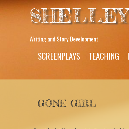
SHELLEY
Writing and Story Development
SCREENPLAYS
TEACHING
GONE GIRL