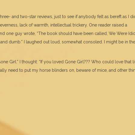
hree- and two-star reviews, just to see if anybody felt as bereft as I di
erness, lack of warmth, intellectual trickery. One reader raised a
And one guy wrote, “The book should have been called, We Were Idio
 and dumb.” I laughed out loud, somewhat consoled. I might be in th
one Girl.” I thought: “If you loved Gone Girl??? Who could love that li
really need to put my horse blinders on, beware of mice, and other thi