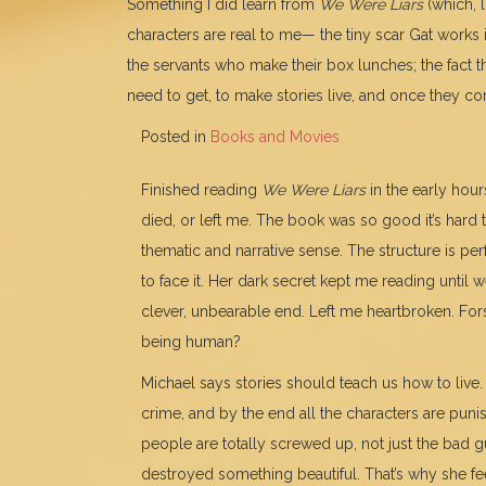
Something I did learn from
We Were Liars
(which, 
characters are real to me— the tiny scar Gat works 
the servants who make their box lunches; the fact t
need to get, to make stories live, and once they co
Posted in
Books and Movies
Finished reading
We Were Liars
in the early hour
died, or left me. The book was so good it’s hard
thematic and narrative sense. The structure is per
to face it. Her dark secret kept me reading until 
clever, unbearable end. Left me heartbroken. For
being human?
Michael says stories should teach us how to live. 
crime, and by the end all the characters are pun
people are totally screwed up, not just the bad 
destroyed something beautiful. That’s why she fee