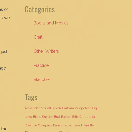
Categories
es of
ose we
Books and Movies
Craft
Other Writers
just
Practice
rage
Sketches
Tags
Alexander McCall Smith
Barbara Kingsolver
Big
Love
Blake Snyder
Bret Easton Ellis
Cinderella
Creative Compass
Dani Shapiro
David Handler
 The