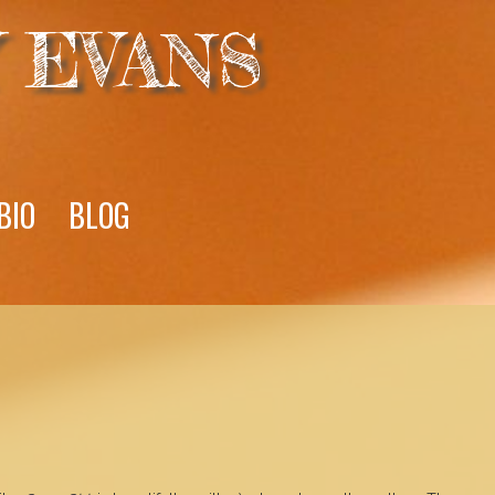
 EVANS
BIO
BLOG