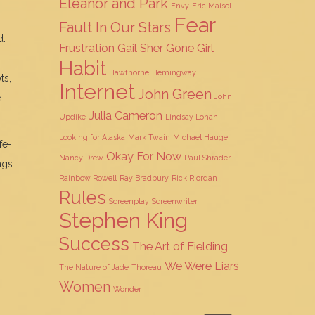
Eleanor and Park
Envy
Eric Maisel
Fear
Fault In Our Stars
d.
Frustration
Gail Sher
Gone Girl
Habit
Hawthorne
Hemingway
ts,
Internet
John Green
e
John
Julia Cameron
Updike
Lindsay Lohan
Looking for Alaska
Mark Twain
Michael Hauge
fe-
Okay For Now
Nancy Drew
Paul Shrader
ngs
Rainbow Rowell
Ray Bradbury
Rick Riordan
Rules
Screenplay
Screenwriter
Stephen King
Success
The Art of Fielding
We Were Liars
The Nature of Jade
Thoreau
Women
Wonder