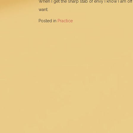
When I get the sharp stab of envy I know I am off 
want.
Posted in
Practice