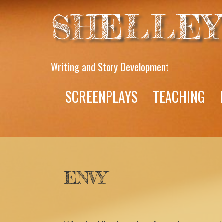
SHELLEY
Writing and Story Development
SCREENPLAYS
TEACHING
ENVY