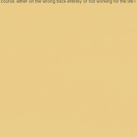
course, either on the wrong track entirely or not working for the life I