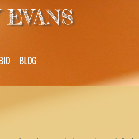
 EVANS
BIO
BLOG