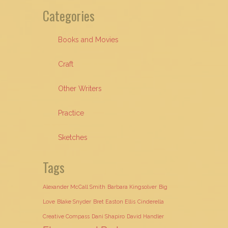
Categories
Books and Movies
Craft
Other Writers
Practice
Sketches
Tags
Alexander McCall Smith
Barbara Kingsolver
Big
Love
Blake Snyder
Bret Easton Ellis
Cinderella
Creative Compass
Dani Shapiro
David Handler