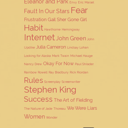
Eleanor and Park
Envy
Eric Maisel
Fear
Fault In Our Stars
Frustration
Gail Sher
Gone Girl
Habit
Hawthorne
Hemingway
Internet
John Green
John
Julia Cameron
Updike
Lindsay Lohan
Looking for Alaska
Mark Twain
Michael Hauge
Okay For Now
Nancy Drew
Paul Shrader
Rainbow Rowell
Ray Bradbury
Rick Riordan
Rules
Screenplay
Screenwriter
Stephen King
Success
The Art of Fielding
We Were Liars
The Nature of Jade
Thoreau
Women
Wonder