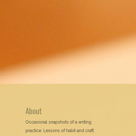
About
Occasional snapshots of a writing
practice. Lessons of habit and craft.